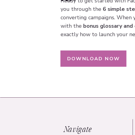
Ready to get started with Fa
you through the
6 simple st
converting campaigns. When 
with the
bonus glossary and 
exactly how to launch your ne
DOWNLOAD NOW
Navigate