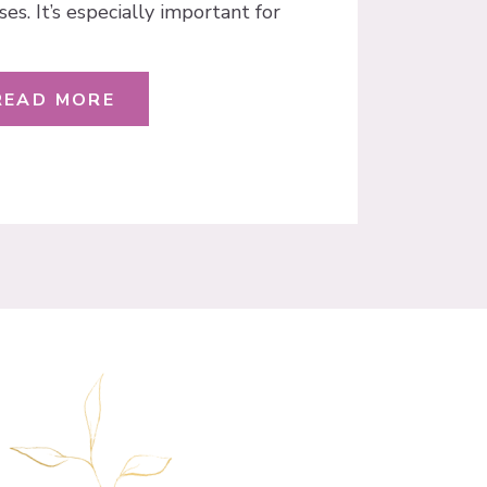
ses. It’s especially important for
 email list! In October 2018,
 an important announcement in
ing inside your Facebook ad […]
READ MORE