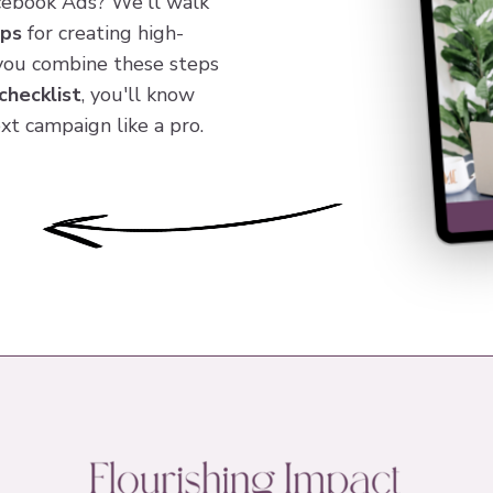
cebook Ads? We'll walk
eps
for creating high-
you combine these steps
checklist
, you'll know
xt campaign like a pro.