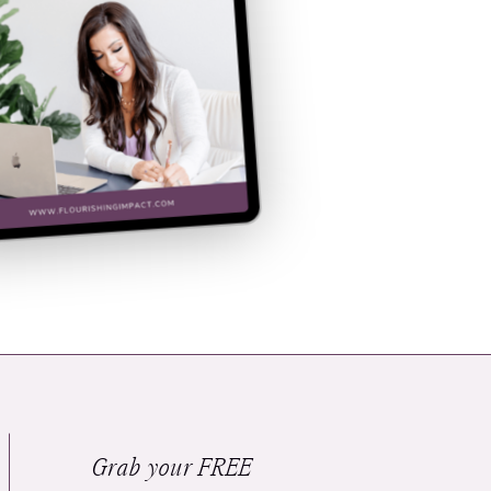
Grab your FREE