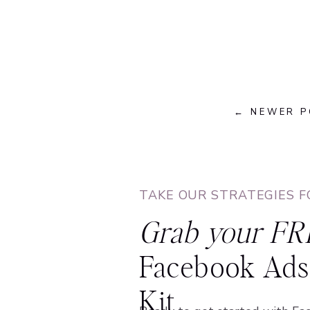
← NEWER 
TAKE OUR STRATEGIES F
Grab your FR
Facebook Ads 
Kit