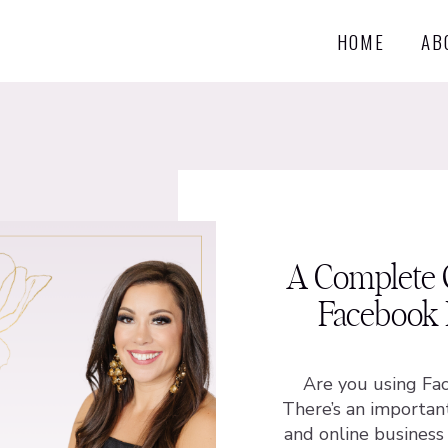
HOME
AB
A Complete 
Facebook 
Are you using Fa
There’s an importan
and online busines