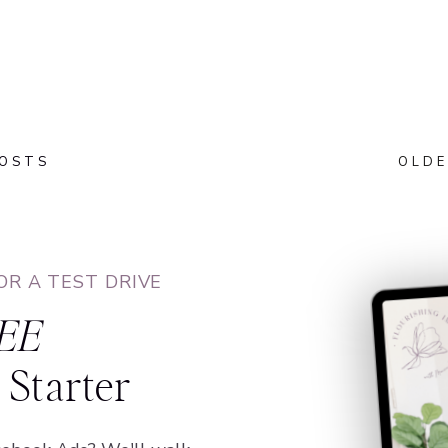
POSTS
OLDE
OR A TEST DRIVE
EE
Starter