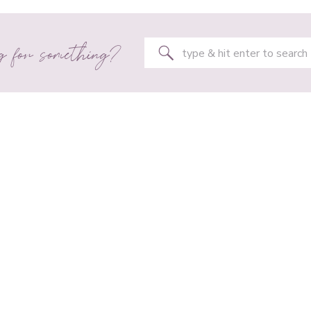
g for something?
Search
for: