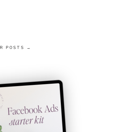
R POSTS →