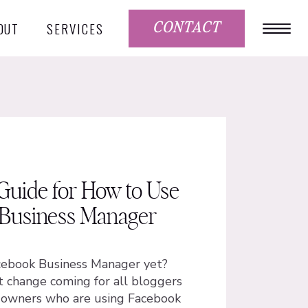
OUT
SERVICES
CONTACT
Guide for How to Use
Business Manager
cebook Business Manager yet?
t change coming for all bloggers
s owners who are using Facebook