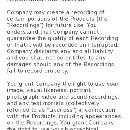
Company may create a recording of
certain portions of the Products (the
“Recordings”) for future use. You
understand that Company cannot
guarantee the quality of each Recording
or that it will be recorded uninterrupted.
Company disclaims any and all liability
and you shall not be entitled to any
damages should any of the Recordings
fail to record properly.
You grant Company the right to use your
image, visual likeness, portrait,
photograph, video and sound recordings,
and any testimonials (collectively
referred to as “Likeness”) in connection
with the Products, including appearances
on the Recordings. You grant Company
the right to use your biographical