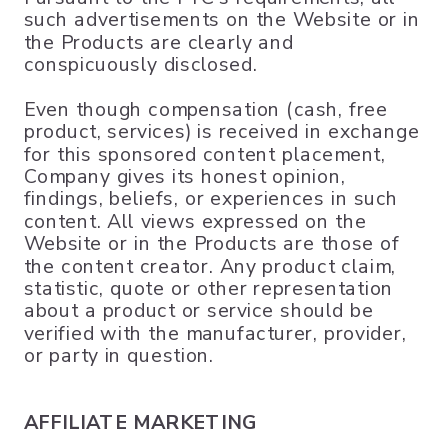
such advertisements on the Website or in
the Products are clearly and
conspicuously disclosed.
Even though compensation (cash, free
product, services) is received in exchange
for this sponsored content placement,
Company gives its honest opinion,
findings, beliefs, or experiences in such
content. All views expressed on the
Website or in the Products are those of
the content creator. Any product claim,
statistic, quote or other representation
about a product or service should be
verified with the manufacturer, provider,
or party in question.
AFFILIATE MARKETING