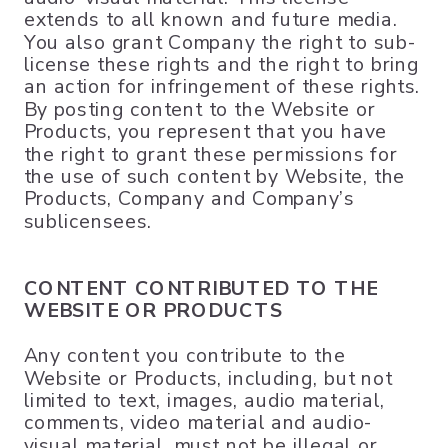
extends to all known and future media.
You also grant Company the right to sub-
license these rights and the right to bring
an action for infringement of these rights.
By posting content to the Website or
Products, you represent that you have
the right to grant these permissions for
the use of such content by Website, the
Products, Company and Company’s
sublicensees.
CONTENT CONTRIBUTED TO THE
WEBSITE OR PRODUCTS
Any content you contribute to the
Website or Products, including, but not
limited to text, images, audio material,
comments, video material and audio-
visual material, must not be illegal or