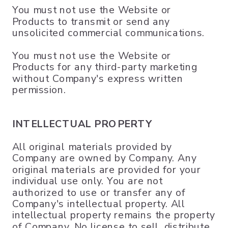
You must not use the Website or
Products to transmit or send any
unsolicited commercial communications.
You must not use the Website or
Products for any third-party marketing
without Company's express written
permission.
INTELLECTUAL PROPERTY
All original materials provided by
Company are owned by Company. Any
original materials are provided for your
individual use only. You are not
authorized to use or transfer any of
Company's intellectual property. All
intellectual property remains the property
of Company. No license to sell, distribute,