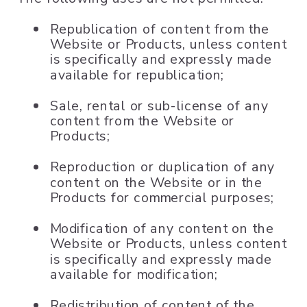
Republication of content from the
Website or Products, unless content
is specifically and expressly made
available for republication;
Sale, rental or sub-license of any
content from the Website or
Products;
Reproduction or duplication of any
content on the Website or in the
Products for commercial purposes;
Modification of any content on the
Website or Products, unless content
is specifically and expressly made
available for modification;
Redistribution of content of the