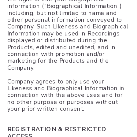
information (“Biographical Information”),
including, but not limited to name and
other personal information conveyed to
Company. Such Likeness and Biographical
Information may be used in Recordings
displayed or distributed during the
Products, edited and unedited, and in
connection with promotion and/or
marketing for the Products and the
Company.
Company agrees to only use your
Likeness and Biographical Information in
connection with the above uses and for
no other purpose or purposes without
your prior written consent.
REGISTRATION & RESTRICTED
ACCESS