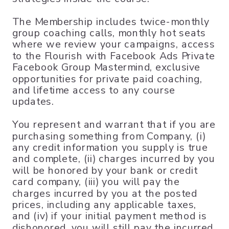
The Membership includes twice-monthly
group coaching calls, monthly hot seats
where we review your campaigns, access
to the Flourish with Facebook Ads Private
Facebook Group Mastermind, exclusive
opportunities for private paid coaching,
and lifetime access to any course
updates.
You represent and warrant that if you are
purchasing something from Company, (i)
any credit information you supply is true
and complete, (ii) charges incurred by you
will be honored by your bank or credit
card company, (iii) you will pay the
charges incurred by you at the posted
prices, including any applicable taxes,
and (iv) if your initial payment method is
dishonored, you will still pay the incurred