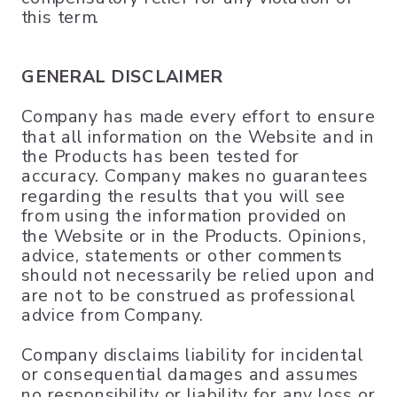
this term.
GENERAL DISCLAIMER
Company has made every effort to ensure
that all information on the Website and in
the Products has been tested for
accuracy. Company makes no guarantees
regarding the results that you will see
from using the information provided on
the Website or in the Products. Opinions,
advice, statements or other comments
should not necessarily be relied upon and
are not to be construed as professional
advice from Company.
Company disclaims liability for incidental
or consequential damages and assumes
no responsibility or liability for any loss or