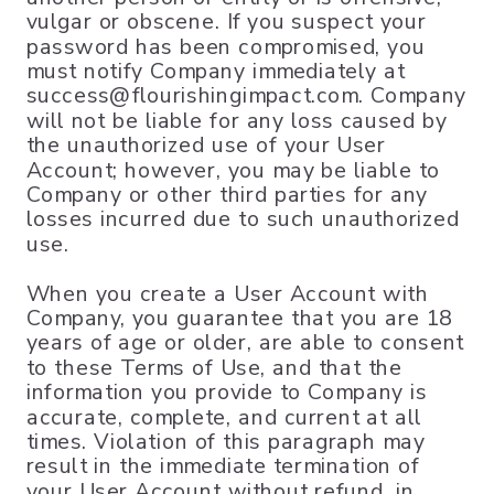
vulgar or obscene. If you suspect your
password has been compromised, you
must notify Company immediately at
success@flourishingimpact.com. Company
will not be liable for any loss caused by
the unauthorized use of your User
Account; however, you may be liable to
Company or other third parties for any
losses incurred due to such unauthorized
use.
When you create a User Account with
Company, you guarantee that you are 18
years of age or older, are able to consent
to these Terms of Use, and that the
information you provide to Company is
accurate, complete, and current at all
times. Violation of this paragraph may
result in the immediate termination of
your User Account without refund, in