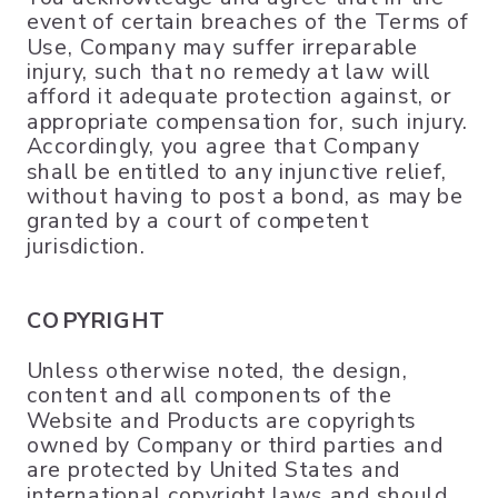
event of certain breaches of the Terms of
Use, Company may suffer irreparable
injury, such that no remedy at law will
afford it adequate protection against, or
appropriate compensation for, such injury.
Accordingly, you agree that Company
shall be entitled to any injunctive relief,
without having to post a bond, as may be
granted by a court of competent
jurisdiction.
COPYRIGHT
Unless otherwise noted, the design,
content and all components of the
Website and Products are copyrights
owned by Company or third parties and
are protected by United States and
international copyright laws and should