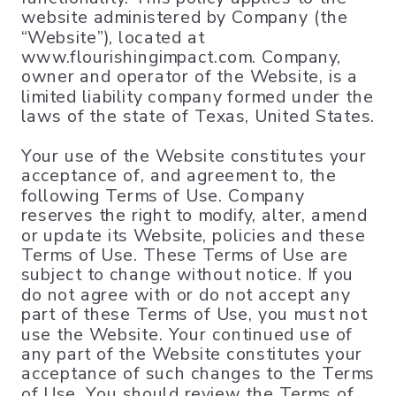
website administered by Company (the
“Website”), located at
www.flourishingimpact.com. Company,
owner and operator of the Website, is a
limited liability company formed under the
laws of the state of Texas, United States.
Your use of the Website constitutes your
acceptance of, and agreement to, the
following Terms of Use. Company
reserves the right to modify, alter, amend
or update its Website, policies and these
Terms of Use. These Terms of Use are
subject to change without notice. If you
do not agree with or do not accept any
part of these Terms of Use, you must not
use the Website. Your continued use of
any part of the Website constitutes your
acceptance of such changes to the Terms
of Use. You should review the Terms of