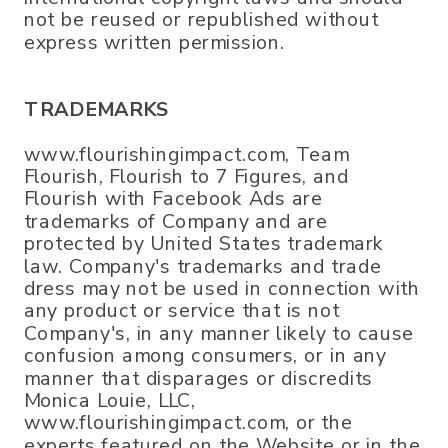
not be reused or republished without
express written permission.
TRADEMARKS
www.flourishingimpact.com, Team
Flourish, Flourish to 7 Figures, and
Flourish with Facebook Ads are
trademarks of Company and are
protected by United States trademark
law. Company's trademarks and trade
dress may not be used in connection with
any product or service that is not
Company's, in any manner likely to cause
confusion among consumers, or in any
manner that disparages or discredits
Monica Louie, LLC,
www.flourishingimpact.com, or the
experts featured on the Website or in the