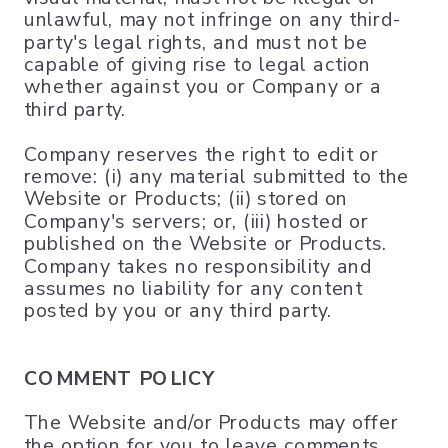
unlawful, may not infringe on any third-
party's legal rights, and must not be
capable of giving rise to legal action
whether against you or Company or a
third party.
Company reserves the right to edit or
remove: (i) any material submitted to the
Website or Products; (ii) stored on
Company's servers; or, (iii) hosted or
published on the Website or Products.
Company takes no responsibility and
assumes no liability for any content
posted by you or any third party.
COMMENT POLICY
The Website and/or Products may offer
the option for you to leave comments,