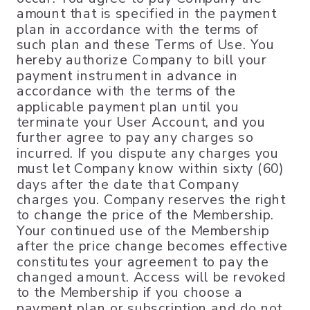
amount that is specified in the payment
plan in accordance with the terms of
such plan and these Terms of Use. You
hereby authorize Company to bill your
payment instrument in advance in
accordance with the terms of the
applicable payment plan until you
terminate your User Account, and you
further agree to pay any charges so
incurred. If you dispute any charges you
must let Company know within sixty (60)
days after the date that Company
charges you. Company reserves the right
to change the price of the Membership.
Your continued use of the Membership
after the price change becomes effective
constitutes your agreement to pay the
changed amount. Access will be revoked
to the Membership if you choose a
payment plan or subscription and do not