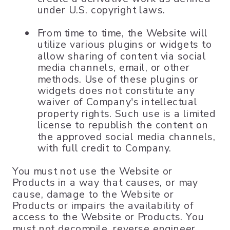
under U.S. copyright laws.
From time to time, the Website will
utilize various plugins or widgets to
allow sharing of content via social
media channels, email, or other
methods. Use of these plugins or
widgets does not constitute any
waiver of Company's intellectual
property rights. Such use is a limited
license to republish the content on
the approved social media channels,
with full credit to Company.
You must not use the Website or
Products in a way that causes, or may
cause, damage to the Website or
Products or impairs the availability of
access to the Website or Products. You
must not decompile, reverse engineer,