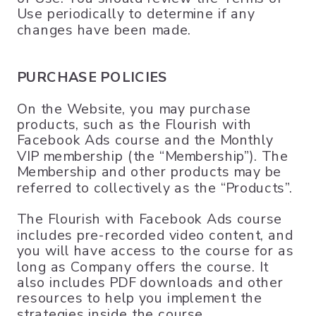
Use periodically to determine if any
changes have been made.
PURCHASE POLICIES
On the Website, you may purchase
products, such as the Flourish with
Facebook Ads course and the Monthly
VIP membership (the “Membership”). The
Membership and other products may be
referred to collectively as the “Products”.
The Flourish with Facebook Ads course
includes pre-recorded video content, and
you will have access to the course for as
long as Company offers the course. It
also includes PDF downloads and other
resources to help you implement the
strategies inside the course.