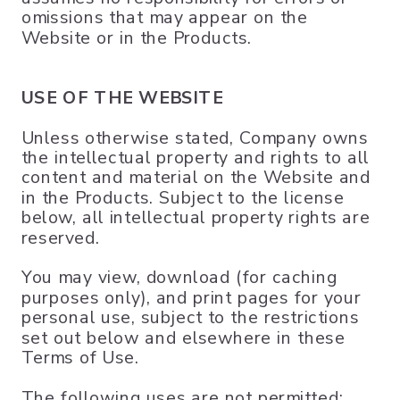
omissions that may appear on the
Website or in the Products.
USE OF THE WEBSITE
Unless otherwise stated, Company owns
the intellectual property and rights to all
content and material on the Website and
in the Products. Subject to the license
below, all intellectual property rights are
reserved.
You may view, download (for caching
purposes only), and print pages for your
personal use, subject to the restrictions
set out below and elsewhere in these
Terms of Use.
The following uses are not permitted: