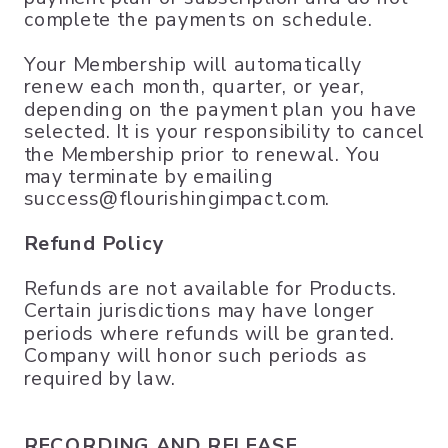
complete the payments on schedule.
Your Membership will automatically
renew each month, quarter, or year,
depending on the payment plan you have
selected. It is your responsibility to cancel
the Membership prior to renewal. You
may terminate by emailing
success@flourishingimpact.com.
Refund Policy
Refunds are not available for Products.
Certain jurisdictions may have longer
periods where refunds will be granted.
Company will honor such periods as
required by law.
RECORDING AND RELEASE