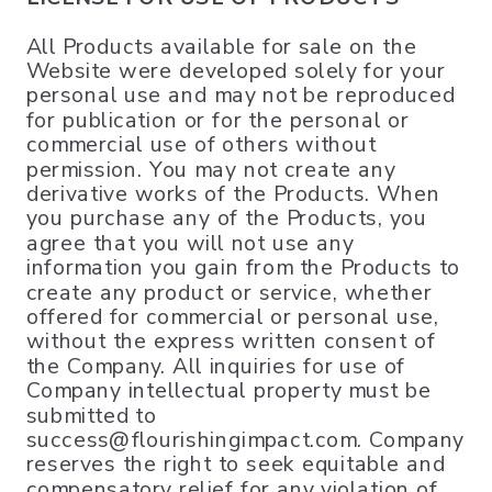
All Products available for sale on the
Website were developed solely for your
personal use and may not be reproduced
for publication or for the personal or
commercial use of others without
permission. You may not create any
derivative works of the Products. When
you purchase any of the Products, you
agree that you will not use any
information you gain from the Products to
create any product or service, whether
offered for commercial or personal use,
without the express written consent of
the Company. All inquiries for use of
Company intellectual property must be
submitted to
success@flourishingimpact.com. Company
reserves the right to seek equitable and
compensatory relief for any violation of