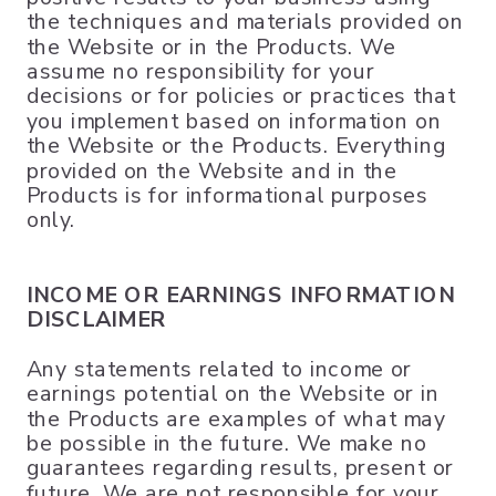
the techniques and materials provided on
the Website or in the Products. We
assume no responsibility for your
decisions or for policies or practices that
you implement based on information on
the Website or the Products. Everything
provided on the Website and in the
Products is for informational purposes
only.
INCOME OR EARNINGS INFORMATION
DISCLAIMER
Any statements related to income or
earnings potential on the Website or in
the Products are examples of what may
be possible in the future. We make no
guarantees regarding results, present or
future. We are not responsible for your