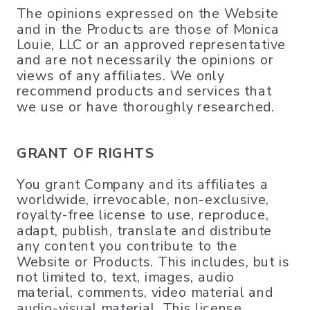
The opinions expressed on the Website
and in the Products are those of Monica
Louie, LLC or an approved representative
and are not necessarily the opinions or
views of any affiliates. We only
recommend products and services that
we use or have thoroughly researched.
GRANT OF RIGHTS
You grant Company and its affiliates a
worldwide, irrevocable, non-exclusive,
royalty-free license to use, reproduce,
adapt, publish, translate and distribute
any content you contribute to the
Website or Products. This includes, but is
not limited to, text, images, audio
material, comments, video material and
audio-visual material. This license