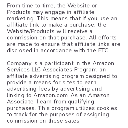
From time to time, the Website or
Products may engage in affiliate
marketing. This means that if you use an
affiliate link to make a purchase, the
Website/Products will receive a
commission on that purchase. All efforts
are made to ensure that affiliate links are
disclosed in accordance with the FTC.
Company is a participant in the Amazon
Services LLC Associates Program, an
affiliate advertising program designed to
provide a means for sites to earn
advertising fees by advertising and
linking to Amazon.com. As an Amazon
Associate, I earn from qualifying
purchases. This program utilizes cookies
to track for the purposes of assigning
commission on these sales.