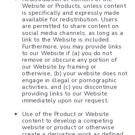
Website or Products, unless content
is specifically and expressly made
available for redistribution. Users
are permitted to share content on
social media channels, as long as a
link to the Website is included.
Furthermore, you may provide links
to our Website if (a) you do not
remove or obscure any portion of
our Website by framing or
otherwise, (b) your website does not
engage in illegal or pornographic
activities, and (c) you discontinue
providing links to our Website
immediately upon our request.
Use of the Product or Website
content to develop a competing
website or product or otherwise
create a derivative work as defined