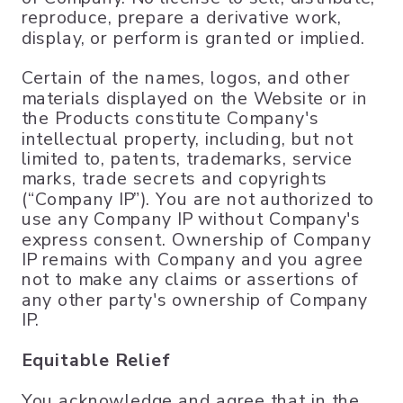
reproduce, prepare a derivative work,
display, or perform is granted or implied.
Certain of the names, logos, and other
materials displayed on the Website or in
the Products constitute Company's
intellectual property, including, but not
limited to, patents, trademarks, service
marks, trade secrets and copyrights
(“Company IP”). You are not authorized to
use any Company IP without Company's
express consent. Ownership of Company
IP remains with Company and you agree
not to make any claims or assertions of
any other party's ownership of Company
IP.
Equitable Relief
You acknowledge and agree that in the