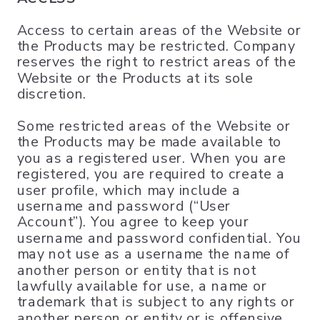
Access to certain areas of the Website or
the Products may be restricted. Company
reserves the right to restrict areas of the
Website or the Products at its sole
discretion.
Some restricted areas of the Website or
the Products may be made available to
you as a registered user. When you are
registered, you are required to create a
user profile, which may include a
username and password (“User
Account”). You agree to keep your
username and password confidential. You
may not use as a username the name of
another person or entity that is not
lawfully available for use, a name or
trademark that is subject to any rights or
another person or entity or is offensive,