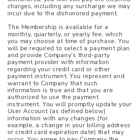
charges, including any surcharge we may
incur due to the dishonored payment.
The Membership is available for a
monthly, quarterly, or yearly fee, which
you may choose at time of purchase. You
will be required to select a payment plan
and provide Company’s third-party
payment provider with information
regarding your credit card or other
payment instrument. You represent and
warrant to Company that such
information is true and that you are
authorized to use the payment
instrument. You will promptly update your
User Account (as defined below)
information with any changes (for
example, a change in your billing address
or credit card expiration date) that may
occur. You agree to pay Company the