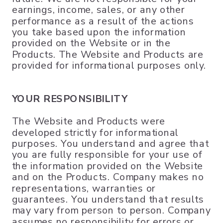
earnings, income, sales, or any other
performance as a result of the actions
you take based upon the information
provided on the Website or in the
Products. The Website and Products are
provided for informational purposes only.
YOUR RESPONSIBILITY
The Website and Products were
developed strictly for informational
purposes. You understand and agree that
you are fully responsible for your use of
the information provided on the Website
and on the Products. Company makes no
representations, warranties or
guarantees. You understand that results
may vary from person to person. Company
assumes no responsibility for errors or