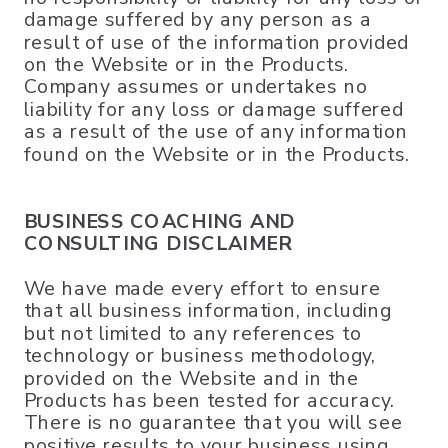
damage suffered by any person as a
result of use of the information provided
on the Website or in the Products.
Company assumes or undertakes no
liability for any loss or damage suffered
as a result of the use of any information
found on the Website or in the Products.
BUSINESS COACHING AND
CONSULTING DISCLAIMER
We have made every effort to ensure
that all business information, including
but not limited to any references to
technology or business methodology,
provided on the Website and in the
Products has been tested for accuracy.
There is no guarantee that you will see
positive results to your business using