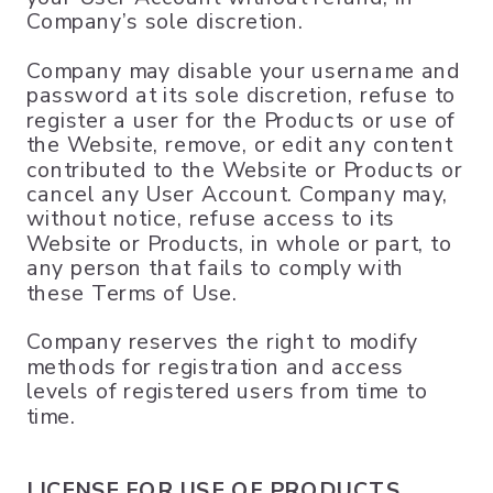
Company’s sole discretion.
Company may disable your username and
password at its sole discretion, refuse to
register a user for the Products or use of
the Website, remove, or edit any content
contributed to the Website or Products or
cancel any User Account. Company may,
without notice, refuse access to its
Website or Products, in whole or part, to
any person that fails to comply with
these Terms of Use.
Company reserves the right to modify
methods for registration and access
levels of registered users from time to
time.
LICENSE FOR USE OF PRODUCTS