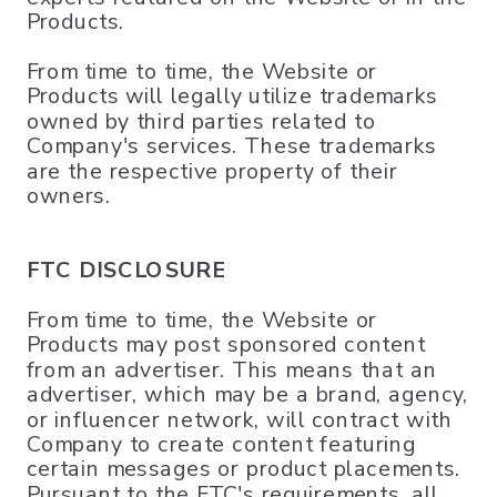
Products.
From time to time, the Website or
Products will legally utilize trademarks
owned by third parties related to
Company's services. These trademarks
are the respective property of their
owners.
FTC DISCLOSURE
From time to time, the Website or
Products may post sponsored content
from an advertiser. This means that an
advertiser, which may be a brand, agency,
or influencer network, will contract with
Company to create content featuring
certain messages or product placements.
Pursuant to the FTC's requirements, all