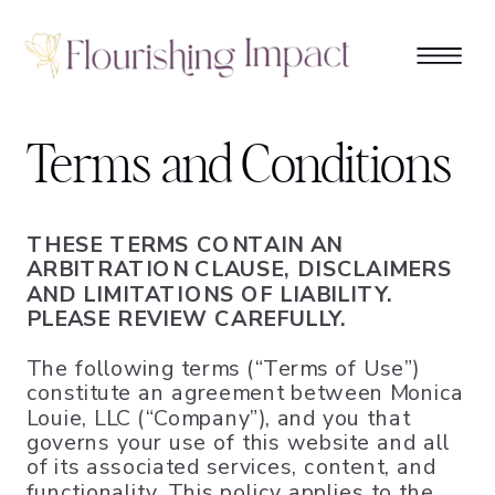
Terms and Conditions
THESE TERMS CONTAIN AN
ARBITRATION CLAUSE, DISCLAIMERS
AND LIMITATIONS OF LIABILITY.
PLEASE REVIEW CAREFULLY.
The following terms (“Terms of Use”)
constitute an agreement between Monica
Louie, LLC (“Company”), and you that
governs your use of this website and all
of its associated services, content, and
functionality. This policy applies to the