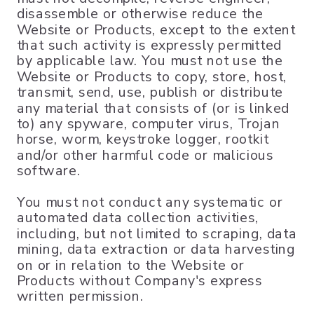
disassemble or otherwise reduce the
Website or Products, except to the extent
that such activity is expressly permitted
by applicable law. You must not use the
Website or Products to copy, store, host,
transmit, send, use, publish or distribute
any material that consists of (or is linked
to) any spyware, computer virus, Trojan
horse, worm, keystroke logger, rootkit
and/or other harmful code or malicious
software.
You must not conduct any systematic or
automated data collection activities,
including, but not limited to scraping, data
mining, data extraction or data harvesting
on or in relation to the Website or
Products without Company's express
written permission.