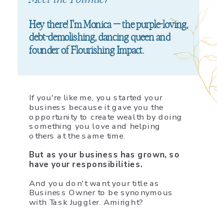
Hey there! I'm Monica — the purple-loving,
debt-demolishing, dancing queen and
founder of Flourishing Impact.
If you're like me, you started your
business because it gave you the
opportunity to create wealth by doing
something you love and helping
others at the same time.
But as your business has grown, so
have your responsibilities.
And you don't want your title as
Business Owner to be synonymous
with Task Juggler. Amiright?