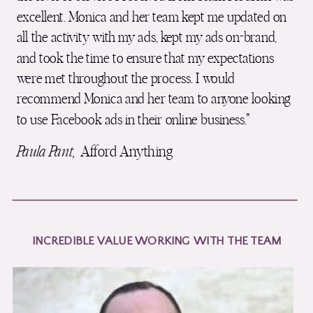
excellent. Monica and her team kept me updated on
all the activity with my ads, kept my ads on-brand,
and took the time to ensure that my expectations
were met throughout the process. I would
recommend Monica and her team to anyone looking
to use Facebook ads in their online business."
Paula Pant,
Afford Anything
INCREDIBLE VALUE WORKING WITH THE TEAM