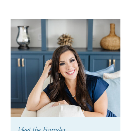
Meet the Founder