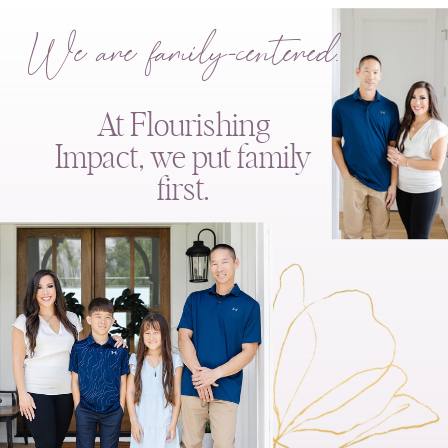
We are family-centered.
At Flourishing
Impact, we put family
first.