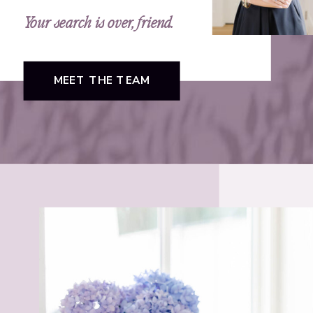
Your search is over, friend.
MEET THE TEAM