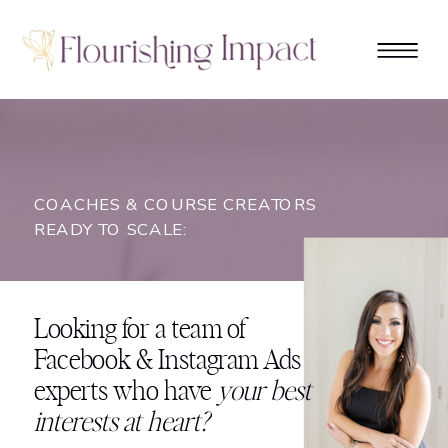
COACHES & COURSE CREATORS
READY TO SCALE:
Looking for a team of
Facebook & Instagram Ads
experts who have
your best
interests at heart?