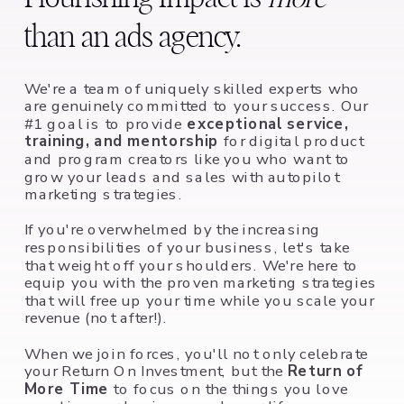
than an ads agency.
We're a team of uniquely skilled experts who
are genuinely committed to your success. Our
#1 goal is to provide
exceptional service,
training, and mentorship
for digital product
and program creators like you who want to
grow your leads and sales with autopilot
marketing strategies.
If you're overwhelmed by the increasing
responsibilities of your business, let's take
that weight off your shoulders. We're here to
equip you with the proven marketing strategies
that will free up your time while you scale your
revenue (not after!).
When we join forces, you'll not only celebrate
your Return On Investment, but the
Return of
More Time
to focus on the things you love