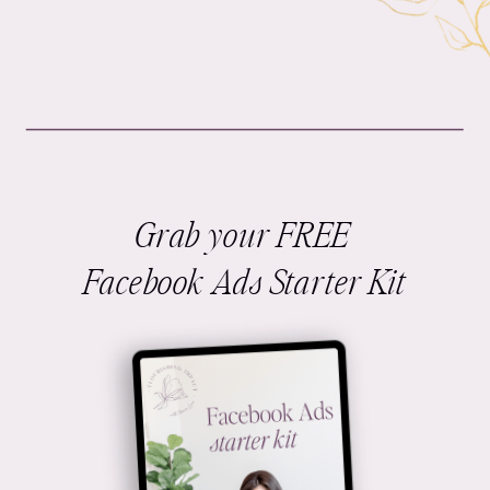
Grab your FREE
Facebook Ads Starter Kit