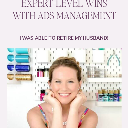
EXPERT-LEVEL WINS
WITH ADS MANAGEMENT
I WAS ABLE TO RETIRE MY HUSBAND!