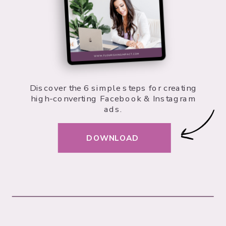
Discover the 6 simple steps for creating
high-converting Facebook & Instagram
ads.
DOWNLOAD