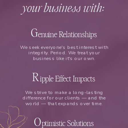
your business with:
G
enuine Relationships
We seek everyone's best interest with
integrity. Period. We treat your
business like it's our own.
R
ipple Effect Impacts
We strive to make a long-lasting
difference for our clients — and the
world — that expands over time.
O
ptimistic Solutions