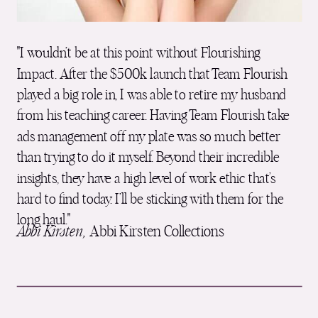
"I wouldn’t be at this point without Flourishing
Impact. After the $500k launch that Team Flourish
played a big role in, I was able to retire my husband
from his teaching career. Having Team Flourish take
ads management off my plate was so much better
than trying to do it myself. Beyond their incredible
insights, they have a high level of work ethic that’s
hard to find today. I’ll be sticking with them for the
long haul."
Abbi Kirsten,
Abbi Kirsten Collections