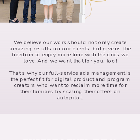
We believe our work should not only create
amazing results for our clients, but give us the
freedom to enjoy more time with the ones we
love. And we want that for you, too!
That’s why our full-service ads management is
the perfect fit for digital product and program
creators who want to reclaim more time for
their families by scaling their offers on
autopilot.