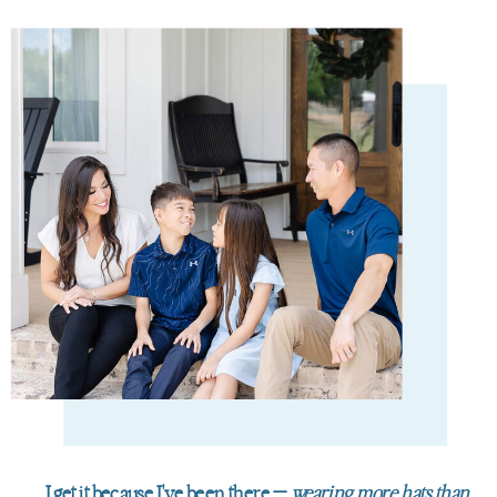
I get it because I've been there —
wearing more hats than