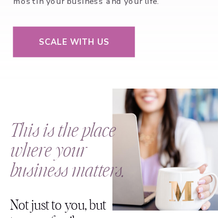
most in your business and your life.
SCALE WITH US
This is the place
where your
business matters.
Not just to you, but