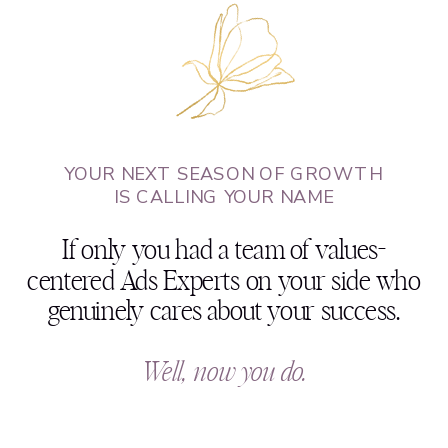
YOUR NEXT SEASON OF GROWTH
IS CALLING YOUR NAME
If only you had a team of values-
centered Ads Experts on your side who
genuinely cares about your success.
Well, now you do.