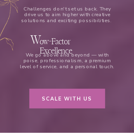
Challenges don't set us back. They
drive us to aim higher with creative
solutions and exciting possibilities.
W
ow-Factor
Excellence
We go above and beyond — with
poise, professionalism, a premium
level of service, and a personal touch.
SCALE WITH US