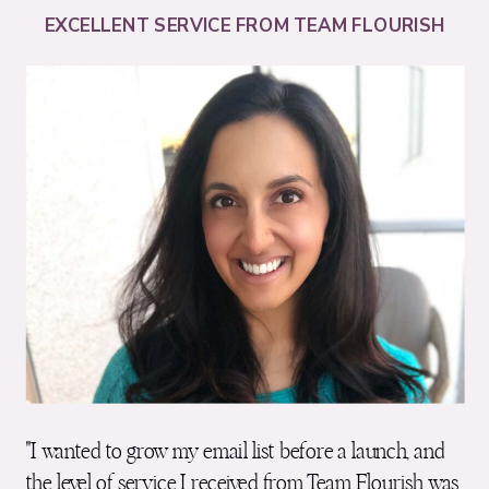
EXCELLENT SERVICE FROM TEAM FLOURISH
"I wanted to grow my email list before a launch, and
the level of service I received from Team Flourish was