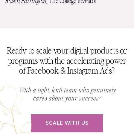
Robert Farrington,
The College Investor
Ready to scale your digital products or
programs with the accelerating power
of Facebook & Instagram Ads?
With a tight-knit team who genuinely
cares about your success?
SCALE WITH US