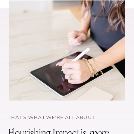
THAT’S WHAT WE’RE ALL ABOUT
Flourishing Impact is
more