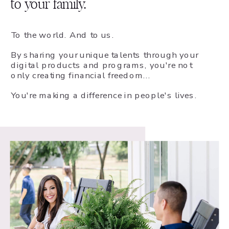
to your family.
To the world. And to us.
By sharing your unique talents through your
digital products and programs, you're not
only creating financial freedom...
You're making a difference in people's lives.