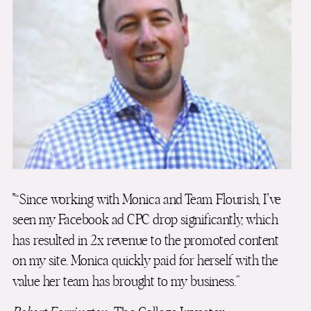
"“Since working with Monica and Team Flourish, I've
seen my Facebook ad CPC drop significantly, which
has resulted in 2x revenue to the promoted content
on my site. Monica quickly paid for herself with the
value her team has brought to my business.”