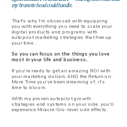
my brunette head could handle.
That's why I'm obsessed with equipping
you with everything you need to scale your
digital products and programs with
autopilot marketing strategies that free up
your time…
So you can focus on the things you love
most in your life and business.
If you're ready to get an amazing ROI with
your marketing dollars AND the Return on
More Time you've been dreaming of, it’s
time to bloom.
With my proven autopilot growth
strategies and systems on your side, you'll
experience Miracle-Gro-level side effects.