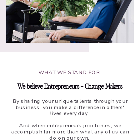
WHAT WE STAND FOR
We believe Entrepreneurs = Change-Makers
By sharing your unique talents through your
business, you make a difference in others'
lives every day.
And when entrepreneurs join forces, we
accomplish far more than what any of us can
do on our own.