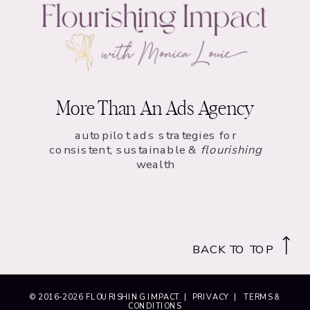
More Than An Ads Agency
autopilot ads strategies for
consistent, sustainable &
flourishing
wealth
BACK TO TOP
© 2016-
2026
FLOURISHING IMPACT |
PRIVACY
|
TERMS &
CONDITIONS