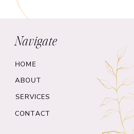
Navigate
HOME
ABOUT
SERVICES
CONTACT