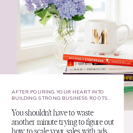
AFTER POURING YOUR HEART INTO
BUILDING STRONG BUSINESS ROOTS…
You shouldn’t have to waste
another minute trying to figure out
how to scale your sales with ads.