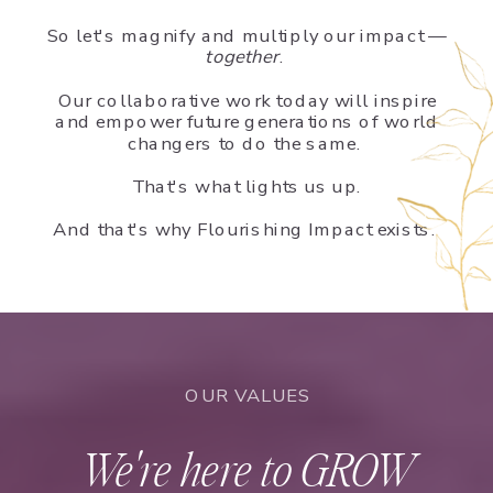
So let's magnify and multiply our impact —
together
.
Our collaborative work today will inspire
and empower future generations of world
changers to do the same.
That's what lights us up.
And that's why Flourishing Impact exists.
OUR VALUES
We're here to GROW