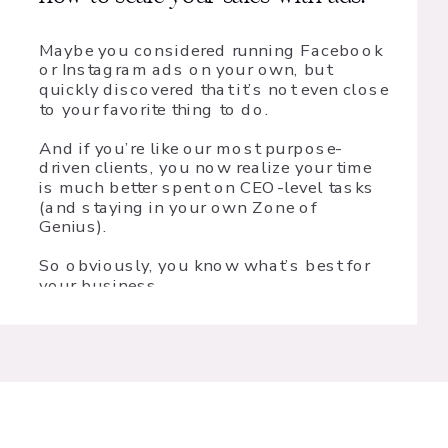
Maybe you considered running Facebook
or Instagram ads on your own, but
quickly discovered that it’s not even close
to your favorite thing to do.
And if you’re like our most purpose-
driven clients, you now realize your time
is much better spent on CEO-level tasks
(and staying in your own Zone of
Genius).
So obviously, you know what’s best for
your business.