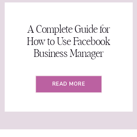
A Complete Guide for
How to Use Facebook
Business Manager
READ MORE