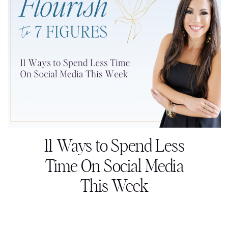
11 Ways to Spend Less
Time On Social Media
This Week