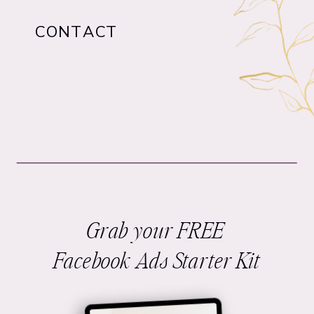
CONTACT
Grab your FREE
Facebook Ads Starter Kit