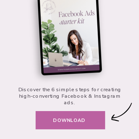
Discover the 6 simple steps for creating
high-converting Facebook & Instagram
ads.
DOWNLOAD