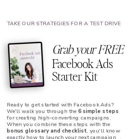
TAKE OUR STRATEGIES FOR A TEST DRIVE
Grab your FREE
Facebook Ads
Starter Kit
Ready to get started with Facebook Ads?
We'll walk you through the
6 simple steps
for creating high-converting campaigns.
When you combine these steps with the
bonus glossary and checklist
, you'll know
exactly how to launch your next campaign