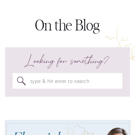
On the Blog
Looking for something?
Search
for: