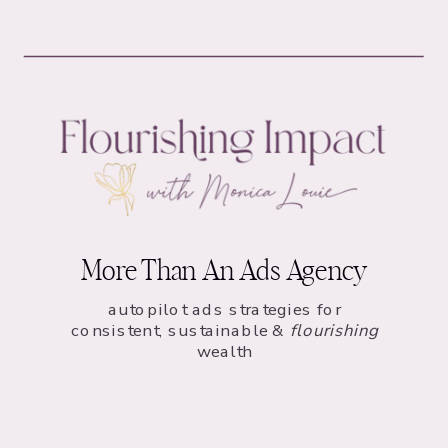
More Than An Ads Agency
autopilot ads strategies for
consistent, sustainable &
flourishing
wealth