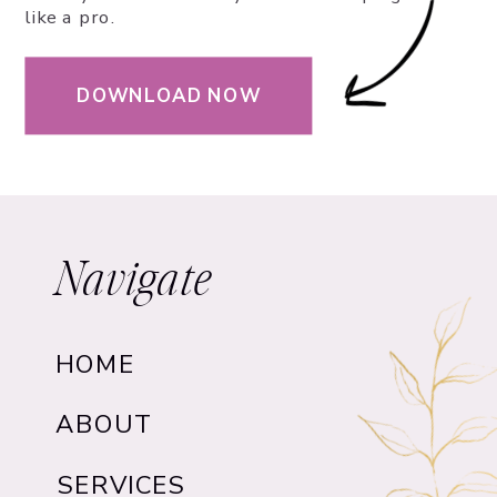
like a pro.
DOWNLOAD NOW
Navigate
HOME
ABOUT
SERVICES