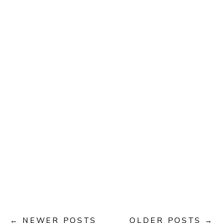
← NEWER POSTS
OLDER POSTS →