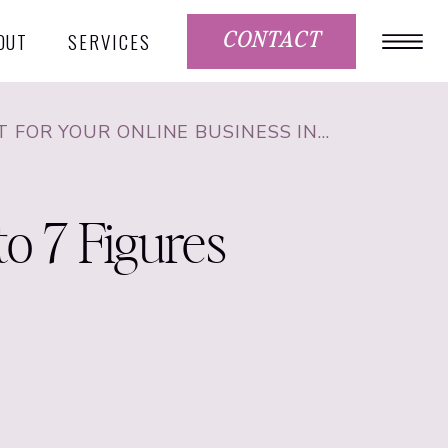
OUT
SERVICES
CONTACT
HOW TO USE PINTEREST FOR YOUR ONLINE BUSINESS IN 2021 WITH KATE AHL FROM SIMPLE PIN MEDIA
to 7 Figures