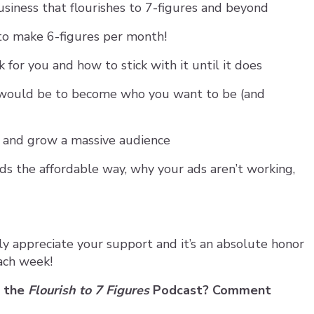
usiness that flourishes to 7-figures and beyond
to make 6-figures per month!
for you and how to stick with it until it does
would be to become who you want to be (and
 and grow a massive audience
s the affordable way, why your ads aren’t working,
ly appreciate your support and it’s an absolute honor
ach week!
n the
Flourish to 7 Figures
Podcast? Comment