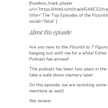
[fusebox_track_player
url=”https://chtbl.com/track/G44E32/tr
title=”The Top Episodes of the Flourish
social=”false” ]
About this episode:
Are you new to the
Flourish to 7 Figur
hanging out with me for a while! Eithe
Podcast has arrived!
This podcast has been two years in the
take a walk down memory lane!
On this episode, we are revisiting some
mentions as well!
We review: