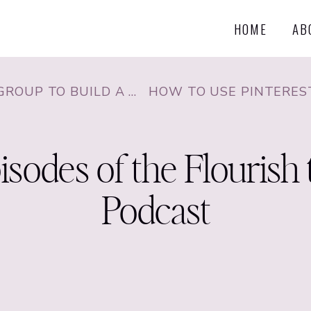
HOME
AB
FAN BASE WITH CHRISTINA JANDALI
sodes of the Flourish 
Podcast