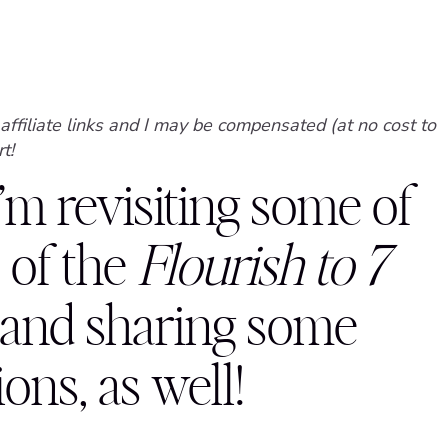
affiliate links and I may be compensated (at no cost to
t!
I’m revisiting some of
 of the
Flourish to 7
 and sharing some
ns, as well!