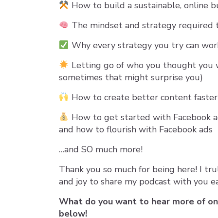
How to build a sustainable, online b
The mindset and strategy required 
Why every strategy you try can work 
Letting go of who you thought you 
sometimes that might surprise you)
How to create better content faster
How to get started with Facebook ad
and how to flourish with Facebook ads
…and SO much more!
Thank you so much for being here! I tru
and joy to share my podcast with you e
What do you want to hear more of o
below!