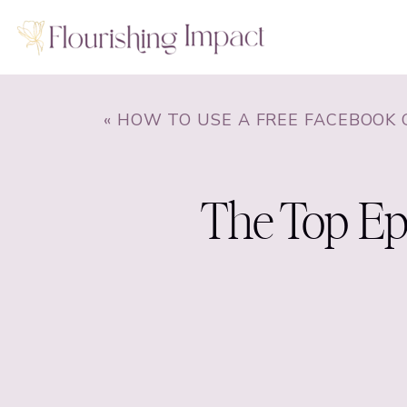
«
HOW TO USE A FREE FACEBOOK GROUP TO BUILD A RAVING 
The Top Epi