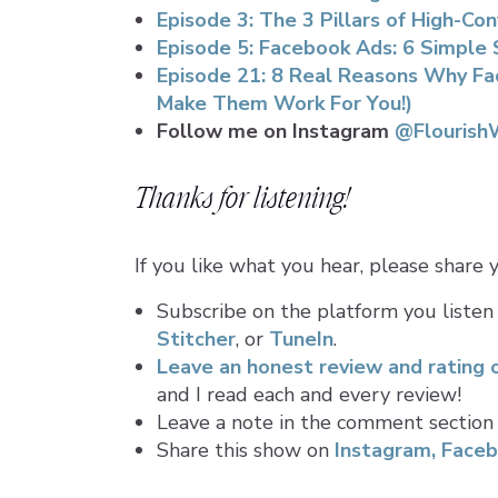
Episode 3: The 3 Pillars of High-C
Episode 5: Facebook Ads: 6 Simple
Episode 21: 8 Real Reasons Why Fa
Make Them Work For You!)
Follow me on Instagram
@Flourish
Thanks for listening!
If you like what you hear, please share
Subscribe on the platform you listen
Stitcher
, or
TuneIn
.
Leave an honest review and rating 
and I read each and every review!
Leave a note in the comment section
Share this show on
Instagram,
Faceb