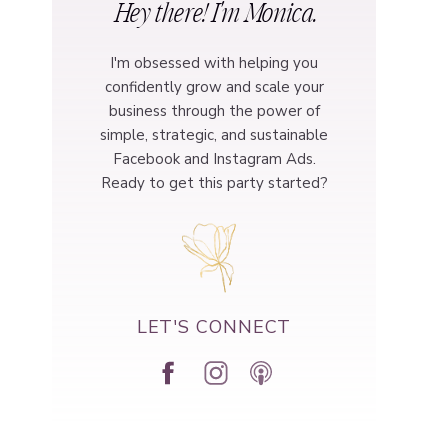
Hey there! I'm Monica.
I'm obsessed with helping you
confidently grow and scale your
business through the power of
simple, strategic, and sustainable
Facebook and Instagram Ads.
Ready to get this party started?
LET'S CONNECT