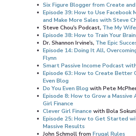
Six Figure Blogger from Create an
Episode 39: How to Use Facebook Me
and Make More Sales with Steve C
Steve Chou’s Podcast,
The My Wife
Episode 38: How to Train Your Brain
Dr. Shannon Irvine’s,
The Epic Succe
Episode 14: Doing It All, Overcomi
Flynn
Smart Passive Income Podcast with
Episode 63: How to Create Better 
Even Blog
Do You Even Blog
with Pete McPhe
Episode 8: How to Grow a Massive A
Girl Finance
Clever Girl Finance
with Bola Sokun
Episode 25: How to Get Started wi
Massive Results
John Schmoll from
Frugal Rules