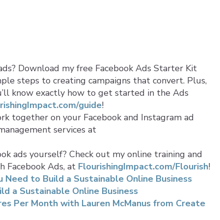
ads? Download my free Facebook Ads Starter Kit
ple steps to creating campaigns that convert. Plus,
ou’ll know exactly how to get started in the Ads
rishingImpact.com/guide
!
ork together on your Facebook and Instagram ad
 management services at
ok ads yourself? Check out my online training and
th Facebook Ads, at
FlourishingImpact.com/Flourish
!
 Need to Build a Sustainable Online Business
ild a Sustainable Online Business
ures Per Month with Lauren McManus from Create