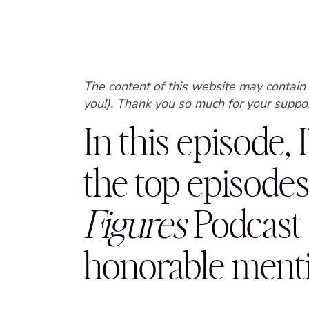
The content of this website may contain 
you!). Thank you so much for your suppor
In this episode, 
the top episodes
Figures
Podcast
honorable mentio