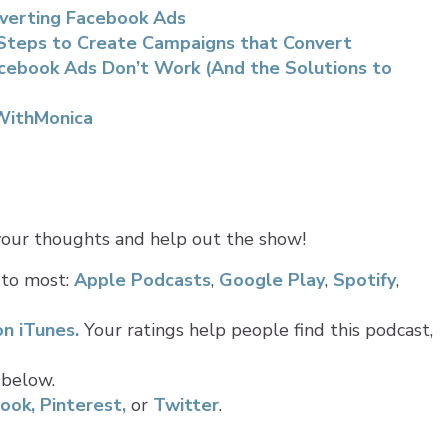
onverting Facebook Ads
 Steps to Create Campaigns that Convert
cebook Ads Don’t Work (And the Solutions to
WithMonica
 your thoughts and help out the show!
 to most:
Apple Podcasts
,
Google Play
,
Spotify
,
on iTunes.
Your ratings help people find this podcast,
 below.
ook,
Pinterest,
or
Twitter
.