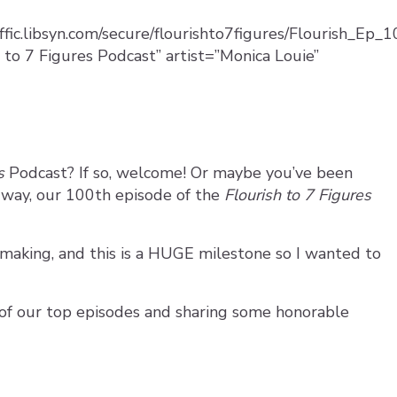
affic.libsyn.com/secure/flourishto7figures/Flourish_Ep
 to 7 Figures Podcast” artist=”Monica Louie”
es
Podcast? If so, welcome! Or maybe you’ve been
r way, our 100th episode of the
Flourish to 7 Figures
 making, and this is a HUGE milestone so I wanted to
 of our top episodes and sharing some honorable