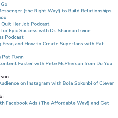
d Go
ssenger (the Right Way!) to Build Relationships
hou
 Quit Her Job Podcast
 for Epic Success with Dr. Shannon Irvine
ss Podcast
ng Fear, and How to Create Superfans with Pat
 Pat Flynn
Content Faster with Pete McPherson from Do You
rson
udience on Instagram with Bola Sokunbi of Clever
bi
th Facebook Ads (The Affordable Way!) and Get