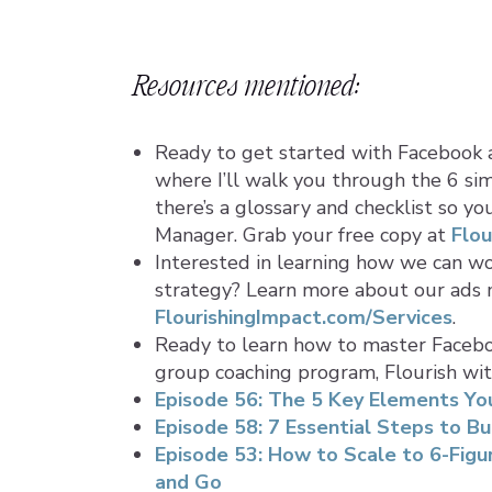
Resources mentioned:
Ready to get started with Facebook 
where I’ll walk you through the 6 sim
there’s a glossary and checklist so y
Manager. Grab your free copy at
Flou
Interested in learning how we can w
strategy? Learn more about our ads
FlourishingImpact.com/Services
.
Ready to learn how to master Facebo
group coaching program, Flourish wi
Episode 56: The 5 Key Elements You
Episode 58: 7 Essential Steps to Bu
Episode 53: How to Scale to 6-Fig
and Go