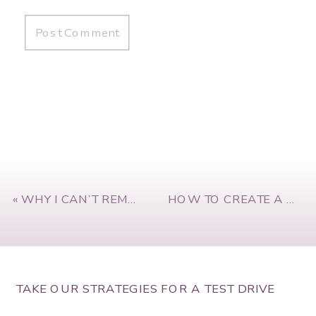
«
WHY I CAN’T REMAIN SILENT ABOUT RACIAL INJUSTICE
HOW TO CREATE A WINNING TEAM CULTURE WITH KRIS PLACHY
TAKE OUR STRATEGIES FOR A TEST DRIVE