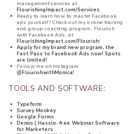
management services at
FlourishingImpact.com/Services
.
Ready to learn how to master Facebook
ads yourself? Check out my online training
and group coaching program, Flourish
with Facebook Ads, at
FlourishingImpact.com/Flourish
!
Apply for my brand new program, the
Fast Pass to Facebook Ads
now! Spots
are limited!
Follow me on Instagram
@FlourishwithMonica!
TOOLS AND SOFTWARE:
Typeform
Survey Monkey
Google Forms
Demio
| Hassle-free Webinar Software
for Marketers