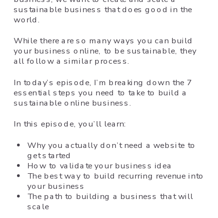
sustainable business that does good in the
world.
While there are so many ways you can build
your business online, to be sustainable, they
all follow a similar process.
In today’s episode, I’m breaking down the 7
essential steps you need to take to build a
sustainable online business.
In this episode, you’ll learn:
Why you actually don’t need a website to
get started
How to validate your business idea
The best way to build recurring revenue into
your business
The path to building a business that will
scale