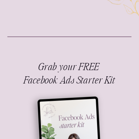
Grab your FREE
Facebook Ads Starter Kit