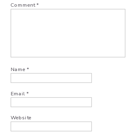
Comment
*
Name
*
Email
*
Website