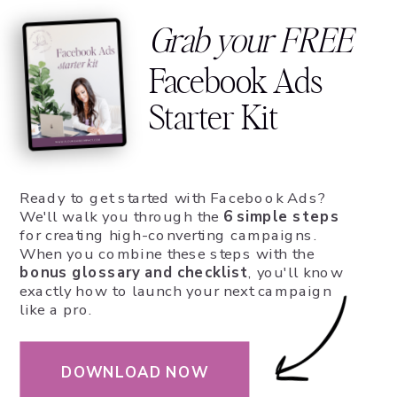
Grab your FREE
Facebook Ads
Starter Kit
Ready to get started with Facebook Ads?
We'll walk you through the
6 simple steps
for creating high-converting campaigns.
When you combine these steps with the
bonus glossary and checklist
, you'll know
exactly how to launch your next campaign
like a pro.
DOWNLOAD NOW