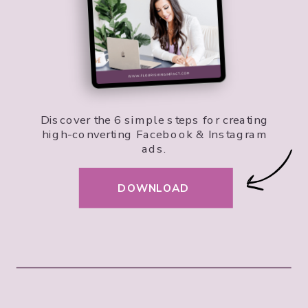
Discover the 6 simple steps for creating
high-converting Facebook & Instagram
ads.
DOWNLOAD