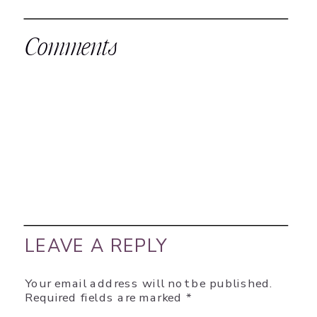
Comments
LEAVE A REPLY
Your email address will not be published.
Required fields are marked
*