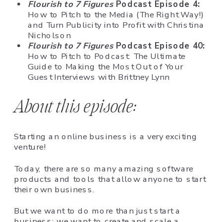
Flourish to 7 Figures
Podcast Episode 4:
How to Pitch to the Media (The Right Way!)
and Turn Publicity into Profit with Christina
Nicholson
Flourish to 7 Figures
Podcast Episode 40:
How to Pitch to Podcast: The Ultimate
Guide to Making the Most Out of Your
Guest Interviews with Brittney Lynn
About this episode:
Starting an online business is a very exciting
venture!
Today, there are so many amazing software
products and tools that allow anyone to start
their own business.
But we want to do more than just start a
business; we want to create and scale a