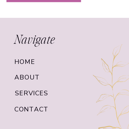
Navigate
HOME
ABOUT
SERVICES
CONTACT