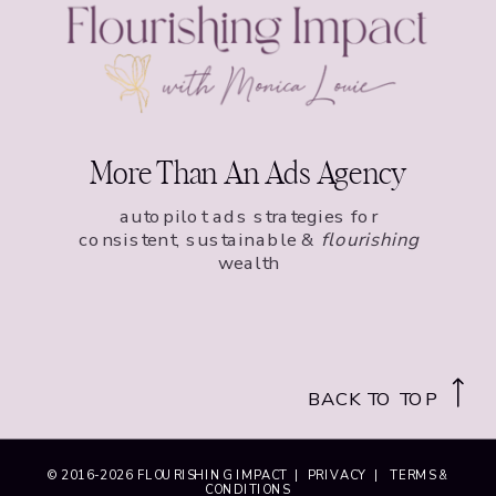
More Than An Ads Agency
autopilot ads strategies for
consistent, sustainable &
flourishing
wealth
BACK TO TOP
© 2016-
2026
FLOURISHING IMPACT |
PRIVACY
|
TERMS &
CONDITIONS