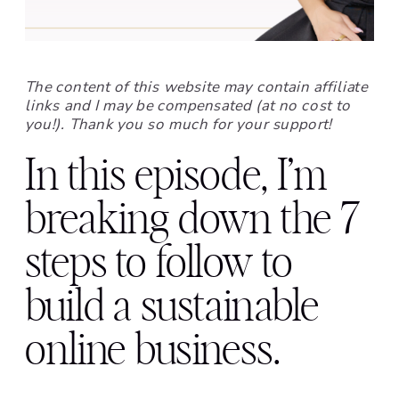
The content of this website may contain affiliate
links and I may be compensated (at no cost to
you!). Thank you so much for your support!
In this episode, I’m
breaking down the 7
steps to follow to
build a sustainable
online business.