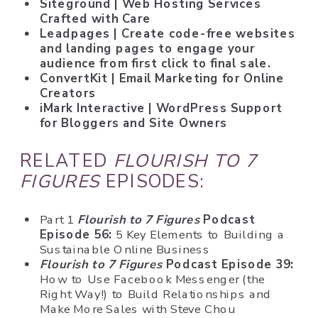
Siteground
| Web Hosting Services
Crafted with Care
Leadpages
| Create code-free websites
and landing pages to engage your
audience from first click to final sale.
ConvertKit
| Email Marketing for Online
Creators
iMark Interactive
|
WordPress Support
for Bloggers and
Site Owners
RELATED
FLOURISH TO 7
FIGURES
EPISODES:
Part 1
Flourish to 7 Figures
Podcast
Episode 56:
5 Key Elements to Building a
Sustainable Online Business
Flourish to 7 Figures
Podcast Episode 39:
How to Use Facebook Messenger (the
Right Way!) to Build Relationships and
Make More Sales with Steve Chou