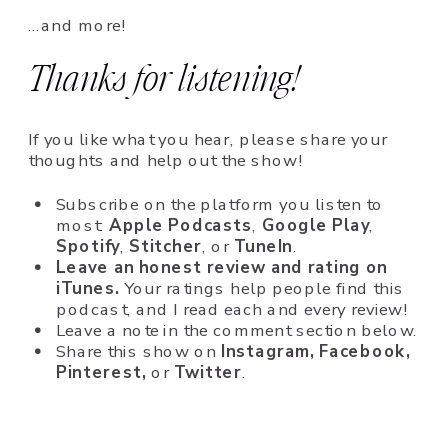
…and more!
Thanks for listening!
If you like what you hear, please share your
thoughts and help out the show!
Subscribe on the platform you listen to
most:
Apple Podcasts
,
Google Play
,
Spotify
,
Stitcher
, or
TuneIn
.
Leave an honest review and rating on
iTunes.
Your ratings help people find this
podcast, and I read each and every review!
Leave a note in the comment section below.
Share this show on
Instagram,
Facebook,
Pinterest,
or
Twitter
.