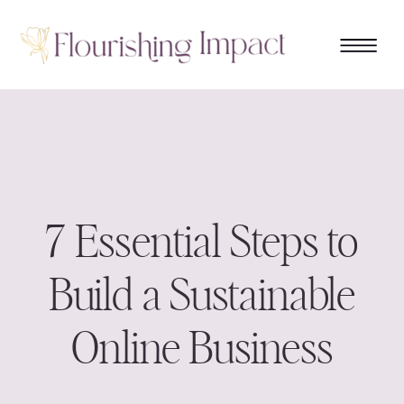
7 Essential Steps to
Build a Sustainable
Online Business