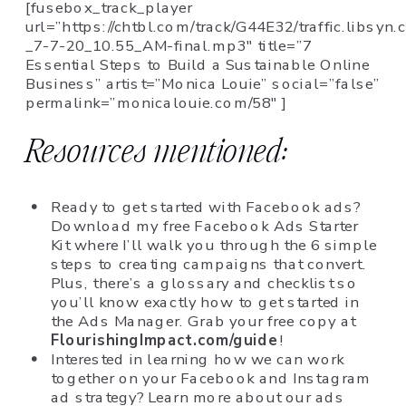
[fusebox_track_player
url=”https://chtbl.com/track/G44E32/traffic.libsy
_7-7-20_10.55_AM-final.mp3″ title=”7
Essential Steps to Build a Sustainable Online
Business” artist=”Monica Louie” social=”false”
permalink=”monicalouie.com/58″ ]
Resources mentioned:
Ready to get started with Facebook ads?
Download my free Facebook Ads Starter
Kit where I’ll walk you through the 6 simple
steps to creating campaigns that convert.
Plus, there’s a glossary and checklist so
you’ll know exactly how to get started in
the Ads Manager. Grab your free copy at
FlourishingImpact.com/guide
!
Interested in learning how we can work
together on your Facebook and Instagram
ad strategy? Learn more about our ads