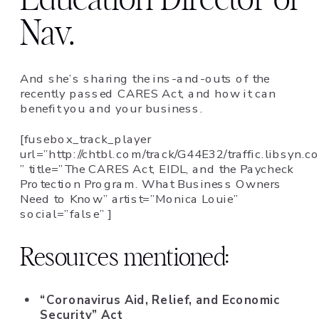
Nav.
And she’s sharing the ins-and-outs of the
recently passed CARES Act, and how it can
benefit you and your business.
[fusebox_track_player
url=”http://chtbl.com/track/G44E32/traffic.lib
” title=”The CARES Act, EIDL, and the Paycheck
Protection Program. What Business Owners
Need to Know” artist=”Monica Louie”
social=”false” ]
Resources mentioned:
“Coronavirus Aid, Relief, and Economic
Security” Act