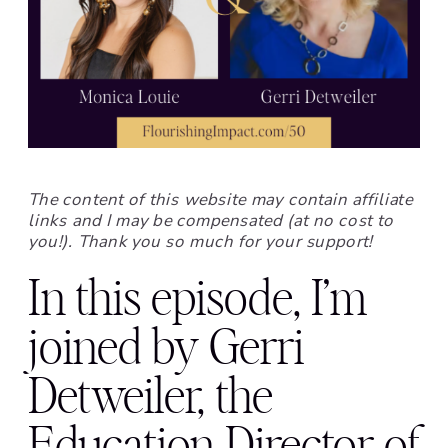
The content of this website may contain affiliate
links and I may be compensated (at no cost to
you!). Thank you so much for your support!
In this episode, I’m
joined by Gerri
Detweiler, the
Education Director of