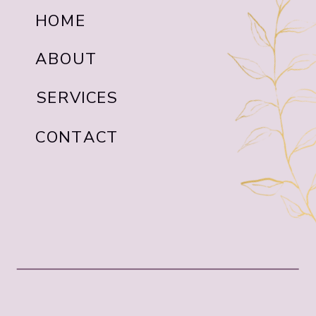
HOME
ABOUT
SERVICES
CONTACT