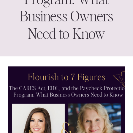
Business Owners
Need to Know