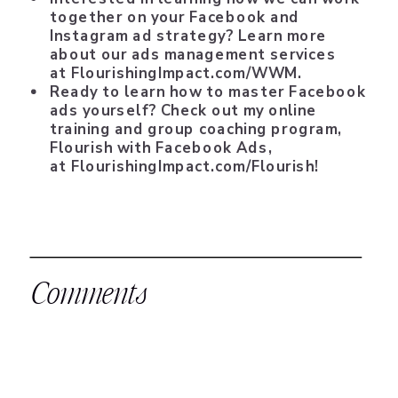
together on your Facebook and
Instagram ad strategy? Learn more
about our ads management services
at
FlourishingImpact.com/WWM
.
Ready to learn how to master Facebook
ads yourself? Check out my online
training and group coaching program,
Flourish with Facebook Ads,
at
FlourishingImpact.com/Flourish
!
Comments