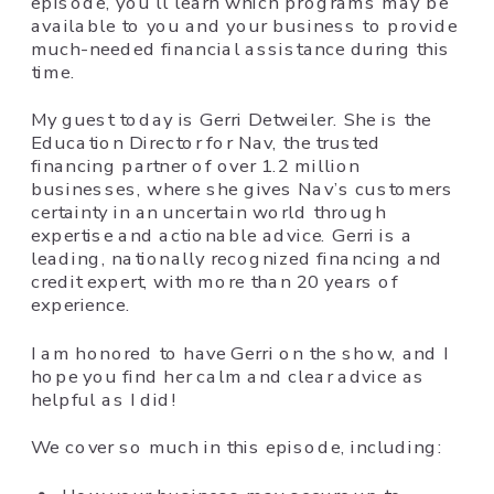
episode, you’ll learn which programs may be
available to you and your business to provide
much-needed financial assistance during this
time.
My guest today is Gerri Detweiler. She is the
Education Director for Nav, the trusted
financing partner of over 1.2 million
businesses, where she gives Nav’s customers
certainty in an uncertain world through
expertise and actionable advice.
Gerri is a
leading, nationally recognized financing and
credit expert, with more than 20 years of
experience.
I am honored to have Gerri on the show, and I
hope you find her calm and clear advice as
helpful as I did!
We cover so much in this episode, including: