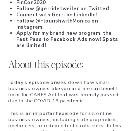
FinCon2020
Follow @gerridetweiler on Twitter!
Connect with Gerri on LinkedIn!
Follow @FlourishwithMonica on
Instagram!
Apply for my brand new program, the
Fast Pass to Facebook Ads
now! Spots
are limited!
About this episode:
Today’s episode breaks down how small
business owners like you and me can benefit
from the CARES Act that was recently passed
due to the COVID-19 pandemic.
This is an important episode for all online
business owners, including sole proprietors,
freelancers, or independent contractors. In this