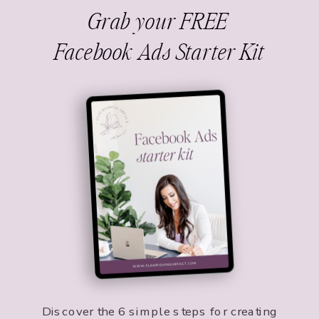
Grab your FREE
Facebook Ads Starter Kit
Discover the 6 simple steps for creating