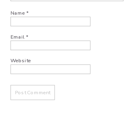
Name
*
Email
*
Website