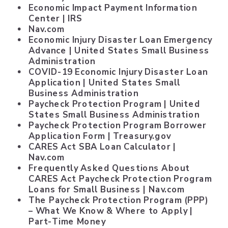
Economic Impact Payment Information
Center
| IRS
Nav.com
Economic Injury Disaster Loan Emergency
Advance
| United States Small Business
Administration
COVID-19 Economic Injury Disaster Loan
Application
| United States Small
Business Administration
Paycheck Protection Program
| United
States Small Business Administration
Paycheck Protection Program Borrower
Application Form
| Treasury.gov
CARES Act SBA Loan Calculator
|
Nav.com
Frequently Asked Questions About
CARES Act Paycheck Protection Program
Loans for Small Business
| Nav.com
The Paycheck Protection Program (PPP)
– What We Know & Where to Apply
|
Part-Time Money