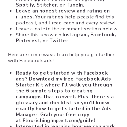
Spotify
,
Stitcher
, or
TuneIn
.
Leave an honest review and rating on
iTunes.
Your ratings help people find this
podcast, and I read each and every review!
Leave a note in the comment section below.
Share this show on
Instagram,
Facebook,
Pinterest,
or
Twitter
.
Here are some ways I can help you go further
with Facebook ads!
Ready to get started with Facebook
ads? Download my free Facebook Ads
Starter Kit where I’ll walk you through
the 6 simple steps to creating
campaigns that convert. Plus, there’s a
glossary and checklist so you’ll know
exactly how to get started in the Ads
Manager. Grab your free copy
at
FlourishingImpact.com/guide
!
Interested in learning how we can work