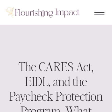
The CARES Act,
EIDL, and the
Paycheck Protection
Program. What