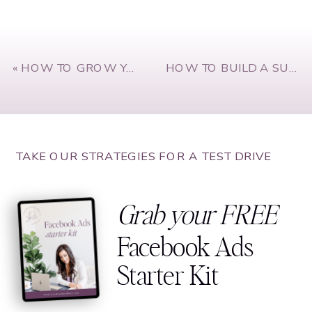
«
HOW TO GROW YOUR CONFIDENCE AND ACHIEVE YOUR GOALS WITH SUSIE MOORE
HOW TO BUILD A SUCCESSFUL BUSINESS PARTNERSHIP WITH KATIE AND LIV FROM INNER GLOW CIRCLE
TAKE OUR STRATEGIES FOR A TEST DRIVE
Grab your FREE
Facebook Ads
Starter Kit