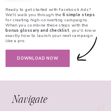
Ready to get started with Facebook Ads?
We'll walk you through the
6 simple steps
for creating high-converting campaigns.
When you combine these steps with the
bonus glossary and checklist
, you'll know
exactly how to launch your next campaign
like a pro.
DOWNLOAD NOW
Navigate