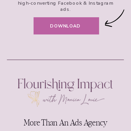
high-converting Facebook & Instagram
ads.
DOWNLOAD
More Than An Ads Agency