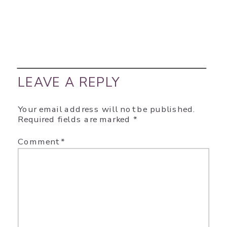
LEAVE A REPLY
Your email address will not be published.
Required fields are marked
*
Comment
*