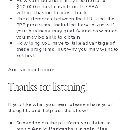
How your business may secure up to
$10,000 in fast cash from the SBA —
without having to pay it back
The differences between the EIDL and the
PPP programs, including how to know if
your business may qualify and how much
you may be able to obtain
How long you have to take advantage of
these programs, but why you may want to
act fast
And so much more!
Thanks for listening!
If you like what you hear, please share your
thoughts and help out the show!
Subscribe on the platform you listen to
most:
Apple Podcasts
,
Google Play
,